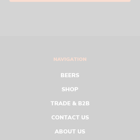
NAVIGATION
BEERS
SHOP
TRADE & B2B
CONTACT US
ABOUT US