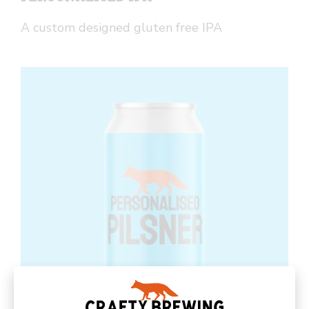
A custom designed gluten free IPA