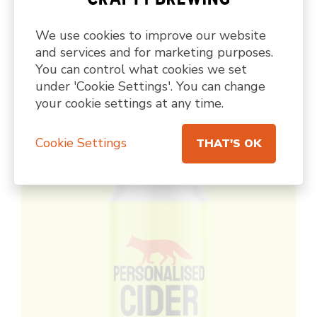
We use cookies to improve our website
PILSNER • 4.6%
and services and for marketing purposes.
PERSONALISED PILSNER
You can control what cookies we set
under 'Cookie Settings'. You can change
A custom designed gluten free pilsner
your cookie settings at any time.
Cookie Settings
THAT'S OK