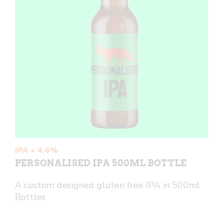
IPA • 4.6%
PERSONALISED IPA 500ML BOTTLE
A custom designed gluten free IPA in 500ml
Bottles