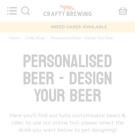
Skip
to
content
MIXED CASES AVAILABLE
Home
Crafty Shop
Personalised Beer - Design Your Beer
〉
〉
PERSONALISED
BEER - DESIGN
YOUR BEER
Here you’ll find our fully customisable beers &
cider, to use our online tool please select the
drink you want below to get designing!