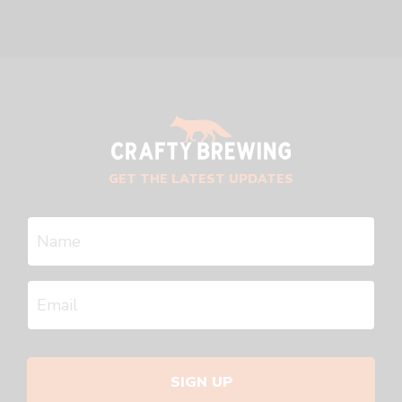
GET THE LATEST UPDATES
SIGN UP