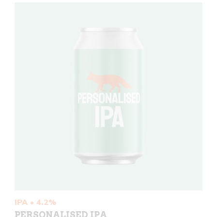
IPA • 4.2%
PERSONALISED IPA