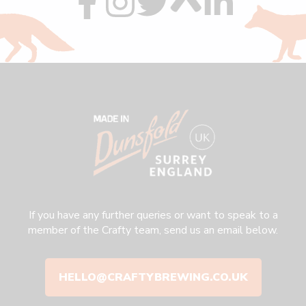
us
us
us
us
us
on
on
on
on
on
facebook
instagram
twitter
custom
linkedin
If you have any further queries or want to speak to a
member of the Crafty team, send us an email below.
HELLO@CRAFTYBREWING.CO.UK