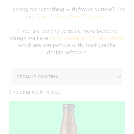
Looking for something with fewer options? Try
our
Quick & Easy Beer Templates
If you are looking to use a more bespoke
design we have
downloadable PDF templates
which are compatible with most graphic
design software.
Showing all 4 results