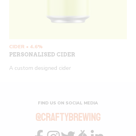
CIDER • 4.6%
PERSONALISED CIDER
A custom designed cider
FIND US ON SOCIAL MEDIA
@CRAFTYBREWING
Visit
Visit
Visit
Visit
Visit