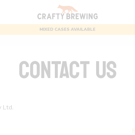
FREE UK DELIVERY OVER £50
CONTACT US
 Ltd.
h