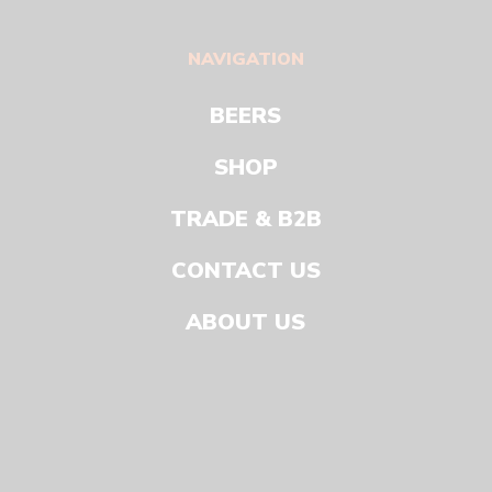
NAVIGATION
BEERS
SHOP
TRADE & B2B
CONTACT US
ABOUT US