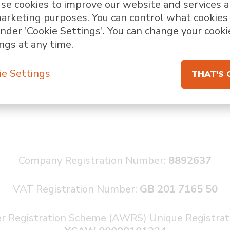
se cookies to improve our website and services 
marketing purposes. You can control what cookie
nder 'Cookie Settings'. You can change your cooki
ngs at any time.
ie Settings
THAT'S 
Company Registration Number:
8892637
VAT Registration Number:
GB
201 7165 50
r Registration Scheme (AWRS) Unique Registra