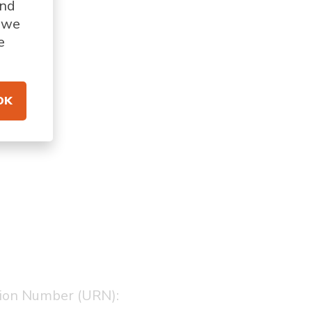
and
s we
e
OK
tion Number (URN):