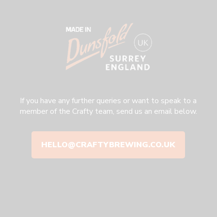
If you have any further queries or want to speak to a
member of the Crafty team, send us an email below.
HELLO@CRAFTYBREWING.CO.UK