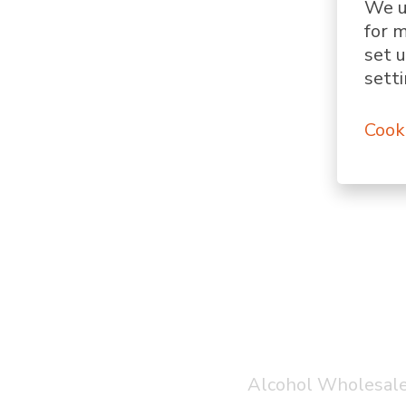
We u
for 
set u
setti
Cook
Alcohol Wholesale