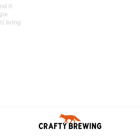
nd it
gle
ll bring