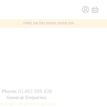
AWARD-WINNING BEERS
Phone:
01483 399 438
General Enquiries:
ello@craftybrewing.co.uk