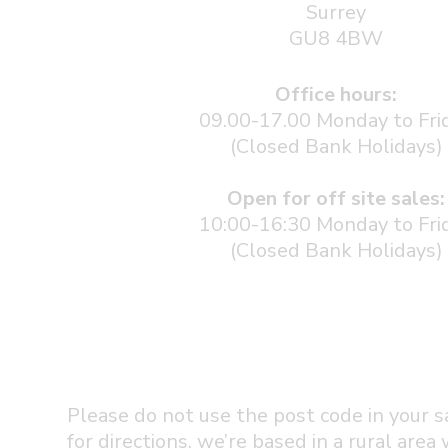
Surrey
GU8 4BW
Office hours:
09.00-17.00 Monday to Fri
(Closed Bank Holidays)
Open for off site sales:
10:00-16:30 Monday to Fri
(Closed Bank Holidays)
Please do not use the post code in your s
for directions, we’re based in a rural area