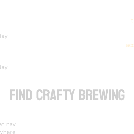
t
day
ac
day
FIND CRAFTY BREWING
at nav
 where