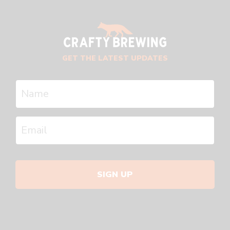
GET THE LATEST UPDATES
SIGN UP