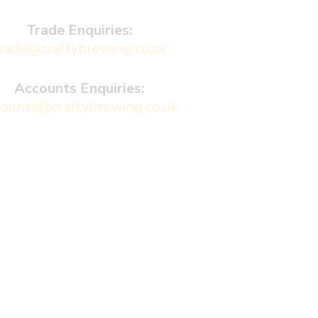
Trade Enquiries:
rade@craftybrewing.co.uk
Accounts Enquiries:
counts@craftybrewing.co.uk