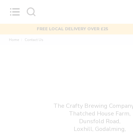
Skip
to
content
MIXED CASES AVAILABLE
Home
Contact Us
〉
The Crafty Brewing Company
Thatched House Farm,
Dunsfold Road,
Loxhill, Godalming,