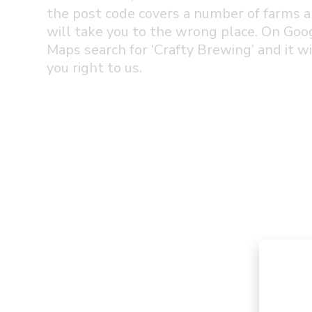
the post code covers a number of farms a
will take you to the wrong place. On Goo
Maps search for ‘Crafty Brewing’ and it wi
you right to us.