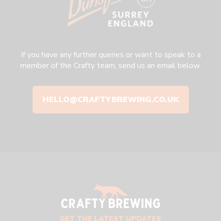
If you have any further queries or want to speak to a
member of the Crafty team, send us an email below.
HELLO@CRAFTYBREWING.CO.UK
GET THE LATEST UPDATES