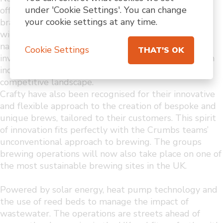
under 'Cookie Settings'. You can change
offer a strong basis for the continued success of the
your cookie settings at any time.
brand. The Crafty Group’s on-trade expertise and
wider
national (and international) footprint will be
Cookie Settings
THAT'S OK
invaluable for all involved to continue to thrive in an
increasingly
competitive landscape.
Crafty have also been recognised for their innovative
and flexible approach to the creation of bespoke and
unique brews, tailored to their customers. This spirit
of innovation fits perfectly with the Crumbs teams’
unconventional approach to brewing. The groups
brewing operations will now also take place on one of
the most sustainable brewing sites in the UK.
Powered by solar energy, heat pump technology and
the use of reed beds to manage the impact of
wastewater. The operations are streets ahead of