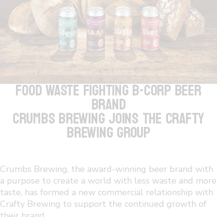
FOOD WASTE FIGHTING B-CORP BEER
BRAND
CRUMBS BREWING JOINS THE CRAFTY
BREWING GROUP
Crumbs Brewing, the award-winning beer brand with
a purpose to create a world with less waste and more
taste, has formed a new commercial relationship with
Crafty Brewing to support the continued growth of
their brand.