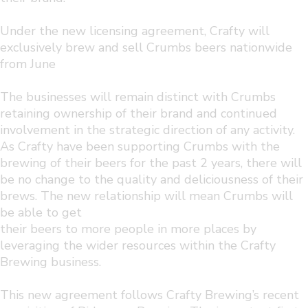
Under the new licensing agreement, Crafty will
exclusively brew and sell Crumbs beers nationwide
from June
The businesses will remain distinct with Crumbs
retaining ownership of their brand and continued
involvement in the strategic direction of any activity.
As Crafty have been supporting Crumbs with the
brewing of their beers for the past 2 years, there will
be no change to the quality and deliciousness of their
brews. The new relationship will mean Crumbs will
be able to get
their beers to more people in more places by
leveraging the wider resources within the Crafty
Brewing business.
This new agreement follows Crafty Brewing’s recent