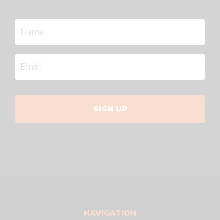
SIGN UP
NAVIGATION