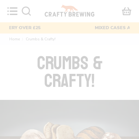
Skip
to
content
MIXED CASES AVAILABLE
Home
Crumbs & Crafty!
〉
CRUMBS &
CRAFTY!