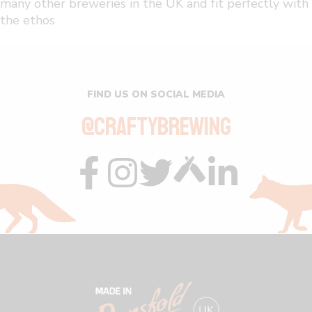
many other breweries in the UK and fit perfectly with
the ethos
FIND US ON SOCIAL MEDIA
@CRAFTYBREWING
Visit
Visit
Visit
Visit
Visit
us
us
us
us
us
on
on
on
on
on
facebook
instagram
twitter
custom
linkedin