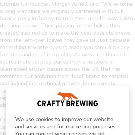
Crumbs Co-founder, Morgan Arnell said; “We’ve come
a long way since we originally partnered with our
local bakery in Surrey to turn their unsold loaves into
delicious brews. Their passion for the bakes they
created inspired us to make the best possible brews
from the left-over loaves they gave us. Just because
something is waste doesn’t mean you should be any
less demanding of its quality. As we’ve continued to
source more surplus loaves from a network of
likeminded artisan bakers across the UK that has
reframed our ambition from ‘local’ brand to national
and indeed international growth. More overtly
tapping into the brilliant team at Crafty and the
resource and opportunities they can offer is an
absolute no brainer”
We use cookies to improve our website
Crumbs recent listing with OCADO group and long-
and services and for marketing purposes.
term relationships with UK institutions like the
You can control what cookies we set
National Trust