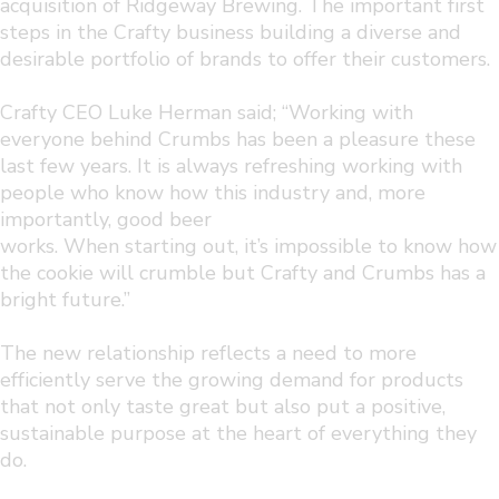
acquisition of Ridgeway Brewing. The important first
steps in the Crafty business building a diverse and
desirable portfolio of brands to offer their customers.
Crafty CEO Luke Herman said; “Working with
everyone behind Crumbs has been a pleasure these
last few years. It is always refreshing working with
people who know how this industry and, more
importantly, good beer
works. When starting out, it’s impossible to know how
the cookie will crumble but Crafty and Crumbs has a
bright future.”
The new relationship reflects a need to more
efficiently serve the growing demand for products
that not only taste great but also put a positive,
sustainable purpose at the heart of everything they
do.