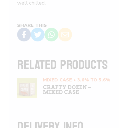
well chilled.
SHARE THIS
RELATED PRODUCTS
MIXED CASE • 3.6% TO 5.6%
CRAFTY DOZEN –
MIXED CASE
DELIVERY INFO