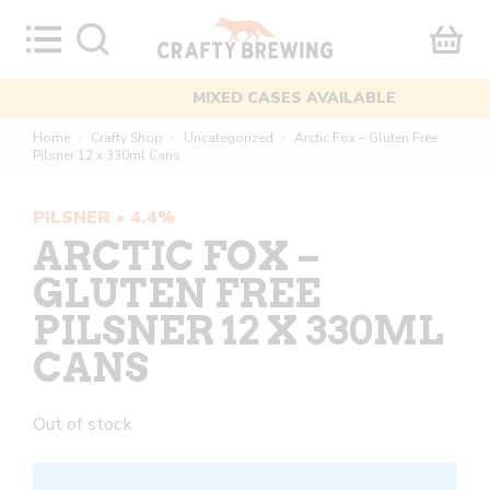
Skip
to
content
MIXED CASES AVAILABLE
Home
Crafty Shop
Uncategorized
Arctic Fox – Gluten Free
〉
〉
〉
Pilsner 12 x 330ml Cans
PILSNER • 4.4%
ARCTIC FOX –
GLUTEN FREE
PILSNER 12 X 330ML
CANS
Out of stock