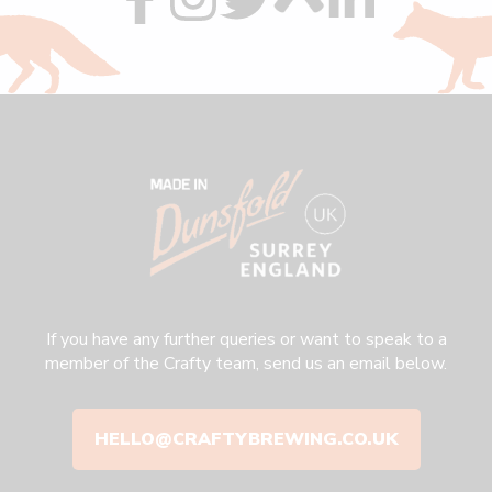
us
us
us
us
us
on
on
on
on
on
facebook
instagram
twitter
custom
linkedin
If you have any further queries or want to speak to a
member of the Crafty team, send us an email below.
HELLO@CRAFTYBREWING.CO.UK