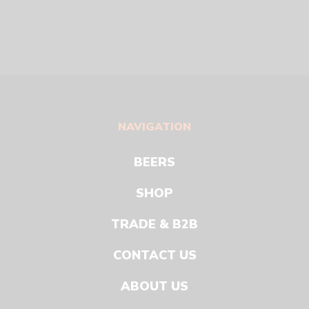
NAVIGATION
BEERS
SHOP
TRADE & B2B
CONTACT US
ABOUT US