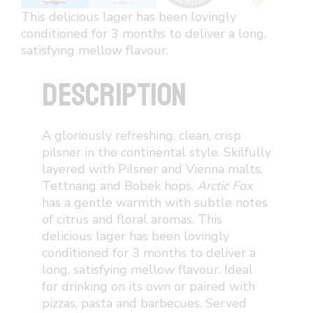
This delicious lager has been lovingly
conditioned for 3 months to deliver a long,
satisfying mellow flavour.
DESCRIPTION
A gloriously refreshing, clean, crisp
pilsner in the continental style. Skilfully
layered with Pilsner and Vienna malts,
Tettnang and Bobek hops,
Arctic Fox
has a gentle warmth with subtle notes
of citrus and floral aromas. This
delicious lager has been lovingly
conditioned for 3 months to deliver a
long, satisfying mellow flavour. Ideal
for drinking on its own or paired with
pizzas, pasta and barbecues. Served