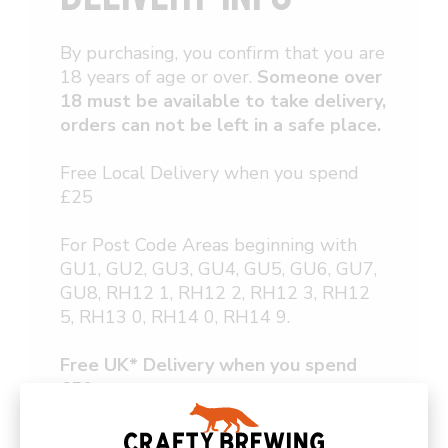
By purchasing, you confirm that you are
18 years of age or over.
Someone over
18 must be available to take delivery,
orders can not be left in a safe place.
Free Local Delivery when you spend
£25
For Post Code Areas beginning with
GU1, GU2, GU3, GU4, GU5, GU6, GU7,
GU8, RH12 1, RH12 2, RH12 3, RH12
5, RH13 0, RH14 0, RH14 9.
Free UK* Delivery when you spend
£50 or more
Delivery for orders under £50 or