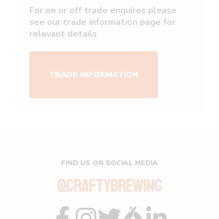
For on or off trade enquires please
see our trade information page for
relevant details
TRADE INFORMATION
FIND US ON SOCIAL MEDIA
@CRAFTYBREWING
Visit
Visit
Visit
Visit
Visit