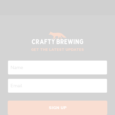
GET THE LATEST UPDATES
SIGN UP