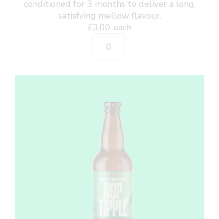
conditioned for 3 months to deliver a long,
satisfying mellow flavour.
£
3.00
each
Arctic
Fox
-
GF
Pilsner
500ml
Bottle
quantity