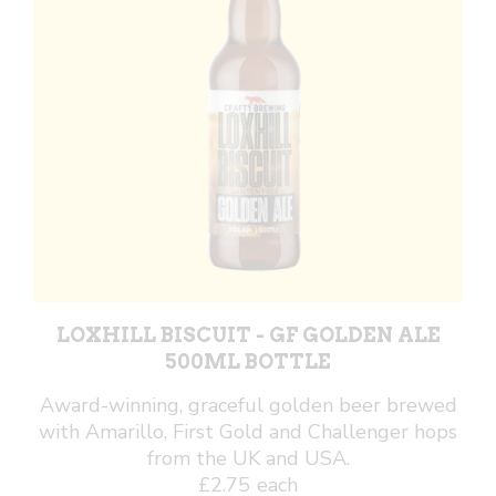
LOXHILL BISCUIT - GF GOLDEN ALE
500ML BOTTLE
Award-winning, graceful golden beer brewed
with Amarillo, First Gold and Challenger hops
from the UK and USA.
£
2.75
each