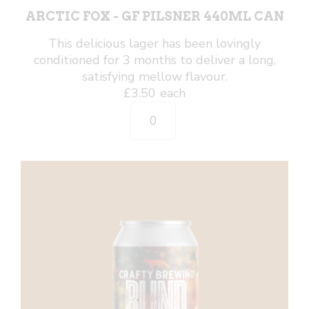
ARCTIC FOX - GF PILSNER 440ML CAN
This delicious lager has been lovingly
conditioned for 3 months to deliver a long,
satisfying mellow flavour.
£
3.50
each
Arctic
Fox
-
GF
Pilsner
440ml
Can
quantity