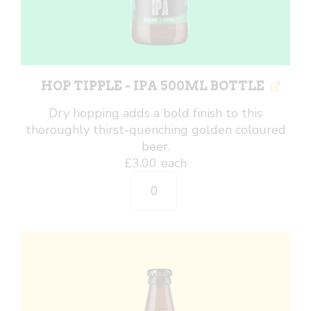
HOP TIPPLE - IPA 500ML BOTTLE
Dry hopping adds a bold finish to this
thoroughly thirst-quenching golden coloured
beer.
£
3.00
each
Hop
Tipple
-
IPA
500ml
Bottle
quantity