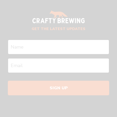
GET THE LATEST UPDATES
SIGN UP