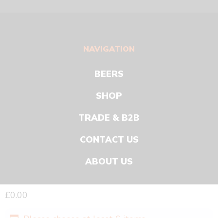
NAVIGATION
BEERS
SHOP
TRADE & B2B
CONTACT US
ABOUT US
£
0.00