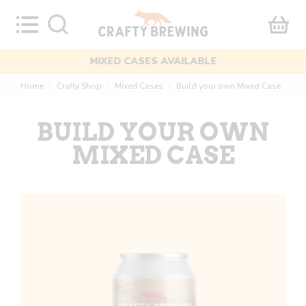
Skip
to
content
MIXED CASES AVAILABLE
Home
Crafty Shop
Mixed Cases
Build your own Mixed Case
〉
〉
〉
BUILD YOUR OWN
MIXED CASE