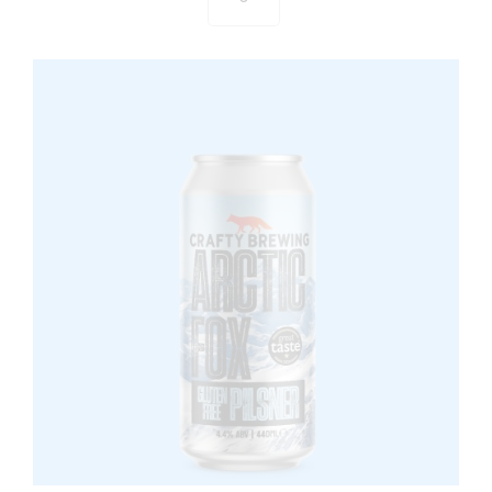
Catcher
-
Session
IPA
440ml
Can
quantity