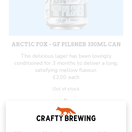
ARCTIC FOX - GF PILSNER 330ML CAN
This delicious lager has been lovingly
conditioned for 3 months to deliver a long,
satisfying mellow flavour.
£
2.00
each
Out of stock
Arctic
Fox
-
GF
Pilsner
330ml