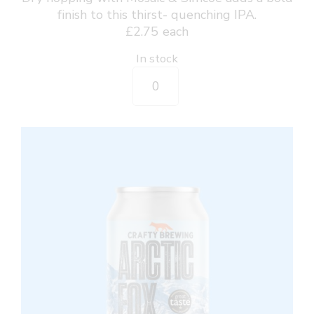
finish to this thirst- quenching IPA.
£
2.75
each
In stock
Wave
Catcher
-
Session
IPA
330ml
Can
quantity