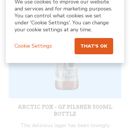
We use cookies to improve our website
Can
and services and for marketing purposes.
quantity
You can control what cookies we set
under 'Cookie Settings'. You can change
your cookie settings at any time.
Cookie Settings
THAT'S OK
ARCTIC FOX - GF PILSNER 500ML
BOTTLE
This delicious lager has been lovingly