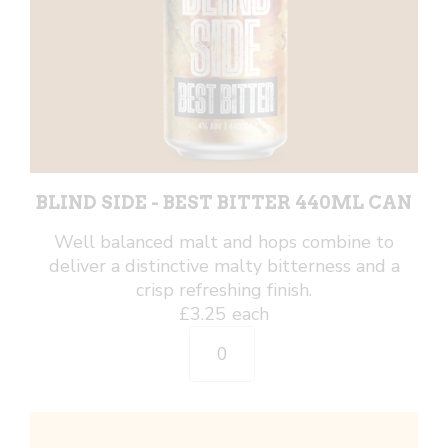
BLIND SIDE - BEST BITTER 440ML CAN
Well balanced malt and hops combine to
deliver a distinctive malty bitterness and a
crisp refreshing finish.
£
3.25
each
Blind
Side
-
Best
Bitter