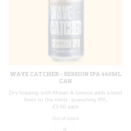
WAVE CATCHER - SESSION IPA 440ML
CAN
Dry hopping with Mosaic & Simcoe adds a bold
finish to this thirst- quenching IPA.
£
3.50
each
Out of stock
Wave