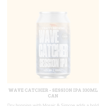
440ml
Can
quantity
WAVE CATCHER - SESSION IPA 330ML
CAN
Dry hopping with Mosaic & Simcoe adds a bold