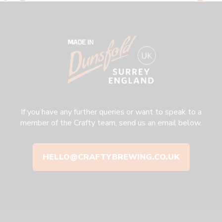
If you have any further queries or want to speak to a
member of the Crafty team, send us an email below.
HELLO@CRAFTYBREWING.CO.UK