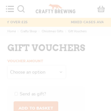
Skip
to
content
MIXED CASES AVAILABLE
Home
Crafty Shop
Christmas Gifts
Gift Vouchers
〉
〉
〉
GIFT VOUCHERS
VOUCHER AMOUNT
Send as gift?
Gift
ADD TO BASKET
Vouchers