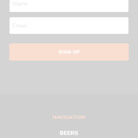
SIGN UP
NAVIGATION
BEERS