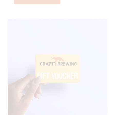
quantity