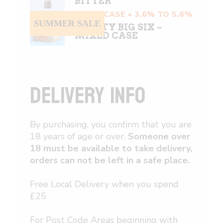
BITTER
MIXED CASE • 3.6% TO 5.6%
SUMMER SALE
CRAFTY BIG SIX –
MIXED CASE
DELIVERY INFO
By purchasing, you confirm that you are
18 years of age or over.
Someone over
18 must be available to take delivery,
orders can not be left in a safe place.
Free Local Delivery when you spend
£25
For Post Code Areas beginning with