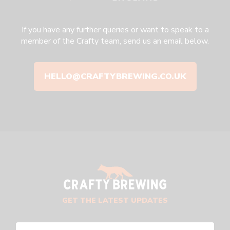
If you have any further queries or want to speak to a
member of the Crafty team, send us an email below.
HELLO@CRAFTYBREWING.CO.UK
GET THE LATEST UPDATES