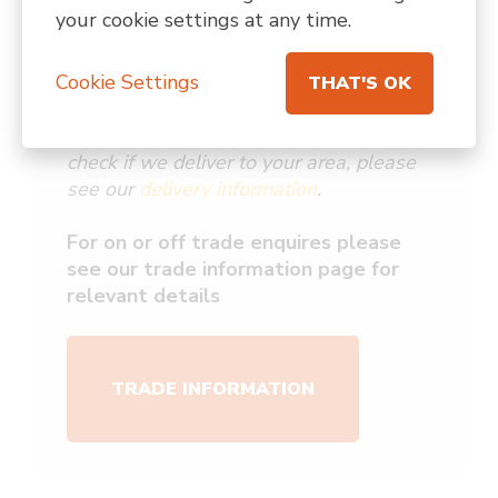
*Due to our courier network we are
your cookie settings at any time.
unable to ship to Northern Ireland,
Scottish Highlands & Islands, the Isle of
Cookie Settings
Man, or Channel Islands.
THAT'S OK
For more information about delivery & to
check if we deliver to your area, please
see our
delivery information
.
For on or off trade enquires please
see our trade information page for
relevant details
TRADE INFORMATION