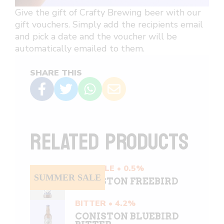
Give the gift of Crafty Brewing beer with our
gift vouchers. Simply add the recipients email
and pick a date and the voucher will be
automatically emailed to them.
SHARE THIS
RELATED PRODUCTS
PALE ALE • 0.5%
SUMMER SALE
CONISTON FREEBIRD
BITTER • 4.2%
CONISTON BLUEBIRD