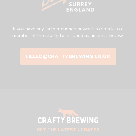
If you have any further queries or want to speak to a
member of the Crafty team, send us an email below.
HELLO@CRAFTYBREWING.CO.UK
GET THE LATEST UPDATES