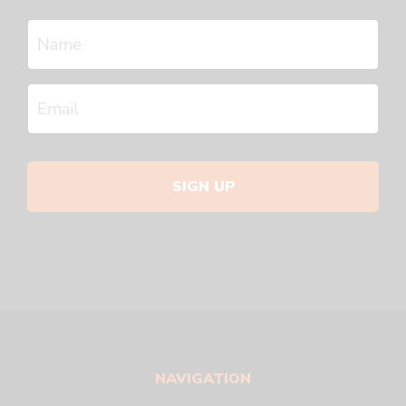
SIGN UP
NAVIGATION