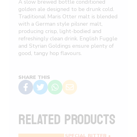
A slow brewed bottle conditioned
golden ale designed to be drunk
cold
.
Traditional Maris Otter malt is blended
with a German style pilsner malt,
producing crisp, light-bodied and
refreshingly clean drink. English Fuggle
and Styrian Goldings ensure plenty of
good, tangy hop flavours.
SHARE THIS
RELATED PRODUCTS
EXTRA SPECIAL BITTER •