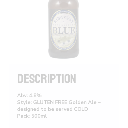
DESCRIPTION
Abv: 4.8%
Style: GLUTEN FREE Golden Ale –
designed to be served COLD
Pack: 500ml