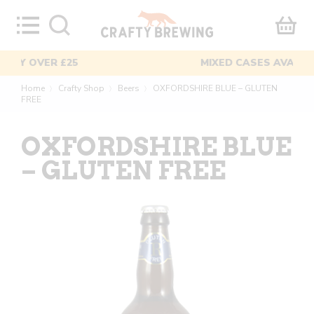
Skip
to
content
MIXED CASES AVAILABLE
Home
Crafty Shop
Beers
OXFORDSHIRE BLUE – GLUTEN
〉
〉
〉
FREE
OXFORDSHIRE BLUE
– GLUTEN FREE