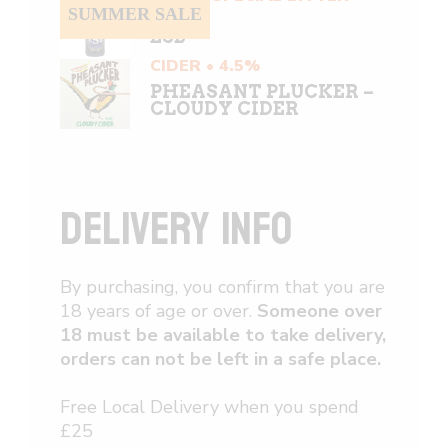
5.8%
SUMMER SALE
ESB
CIDER • 4.5%
PHEASANT PLUCKER –
CLOUDY CIDER
DELIVERY INFO
By purchasing, you confirm that you are
18 years of age or over.
Someone over
18 must be available to take delivery,
orders can not be left in a safe place.
Free Local Delivery when you spend
£25