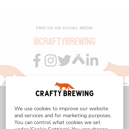
FIND US ON SOCIAL MEDIA
@CRAFTYBREWING
Visit
Visit
Visit
Visit
Visit
us
us
us
us
us
on
on
on
on
on
facebook
instagram
twitter
custom
linkedin
We use cookies to improve our website
and services and for marketing purposes.
You can control what cookies we set