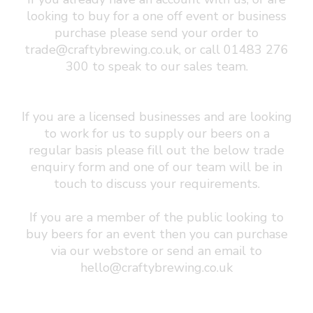
looking to buy for a one off event or business
purchase please send your order to
trade@craftybrewing.co.uk
, or call 01483 276
300 to speak to our sales team.
If you are a licensed businesses and are looking
to work for us to supply our beers on a
regular basis please fill out the below trade
enquiry form and one of our team will be in
touch to discuss your requirements.
If you are a member of the public looking to
buy beers for an event then you can purchase
via our webstore or send an email to
hello@craftybrewing.co.uk