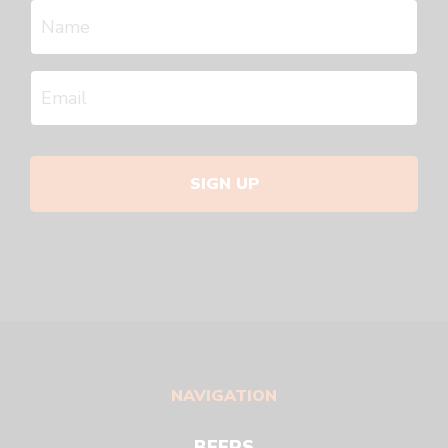
SIGN UP
NAVIGATION
BEERS