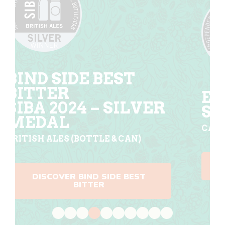
EL DORADO
R
SILVER MEDAL
CASK SESSION PALE ALE SIBA 2024
DISCOVER EL DORADO