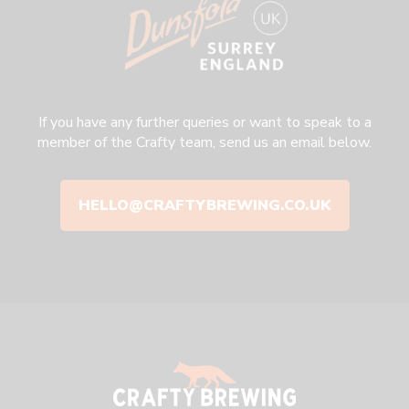
If you have any further queries or want to speak to a
member of the Crafty team, send us an email below.
HELLO@CRAFTYBREWING.CO.UK