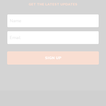
GET THE LATEST UPDATES
SIGN UP