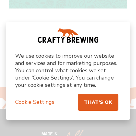
FIND US ON SOCIAL MEDIA
We use cookies to improve our website
@CRAFTYBREWING
and services and for marketing purposes.
You can control what cookies we set
under 'Cookie Settings'. You can change
Visit
Visit
Visit
Visit
Visit
your cookie settings at any time.
us
us
us
us
us
on
on
on
on
on
facebook
instagram
twitter
custom
linkedin
Cookie Settings
THAT'S OK