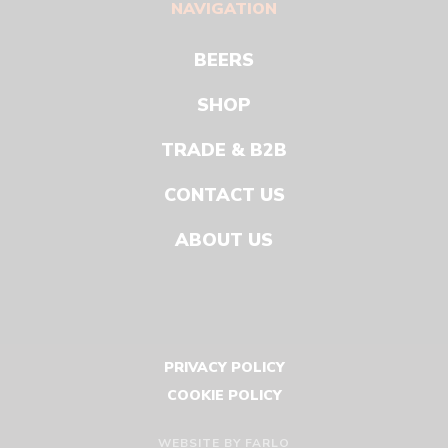
NAVIGATION
BEERS
SHOP
TRADE & B2B
CONTACT US
ABOUT US
PRIVACY POLICY
COOKIE POLICY
WEBSITE BY
FARLO