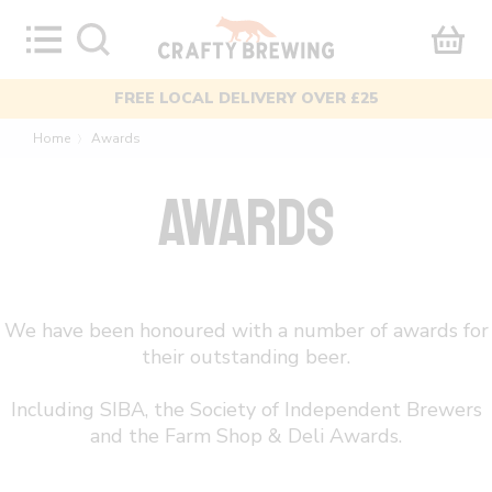
Skip
to
content
MIXED CASES AVAILABLE
Home
Awards
〉
AWARDS
We have been honoured with a number of awards for
their outstanding beer.
Including SIBA, the Society of Independent Brewers
and the Farm Shop & Deli Awards.