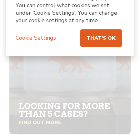
You can control what cookies we set
under 'Cookie Settings'. You can change
your cookie settings at any time.
Cookie Settings
THAT'S OK
LOOKING FOR MORE
THAN 5 CASES?
FIND OUT MORE