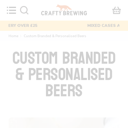
Skip
to
content
MIXED CASES AVAILABLE
Home
Custom Branded & Personalised Beers
〉
CUSTOM BRANDED
& PERSONALISED
BEERS