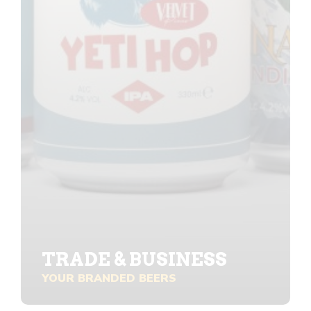
TRADE & BUSINESS
YOUR BRANDED BEERS