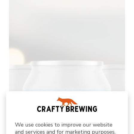
We use cookies to improve our website
and services and for marketing purposes.