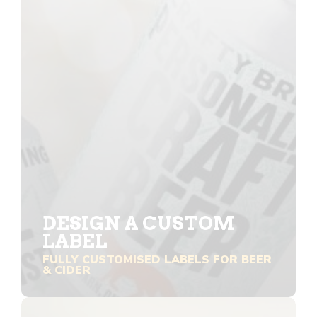
DESIGN A CUSTOM
LABEL
FULLY CUSTOMISED LABELS FOR BEER
& CIDER